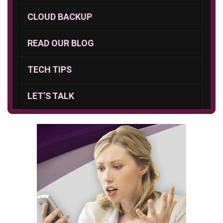
CLOUD BACKUP
READ OUR BLOG
TECH TIPS
LET’S TALK