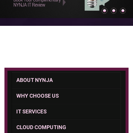
ABOUT NYNJA
WHY CHOOSE US
IT SERVICES
CLOUD COMPUTING