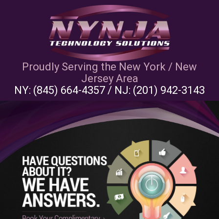
Proudly Serving the New York / New
Jersey Area
NY:
(845) 664-4357
/ NJ:
(201) 942-3143