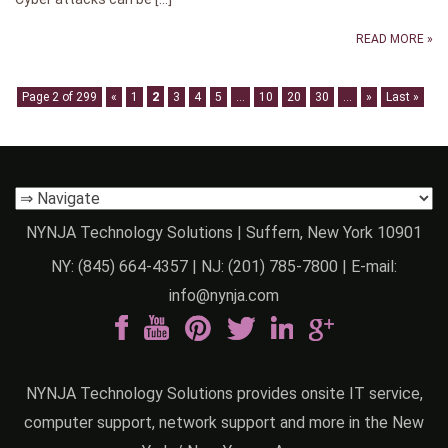
READ MORE »
2
Page 2 of 299
«
1
3
4
5
...
10
20
30
...
»
Last »
NYNJA Technology Solutions | Suffern, New York 10901
NY:
(845) 664-4357
| NJ:
(201) 785-7800
| E-mail:
info@nynja.com
NYNJA Technology Solutions provides onsite IT service,
computer support, network support and more in the New