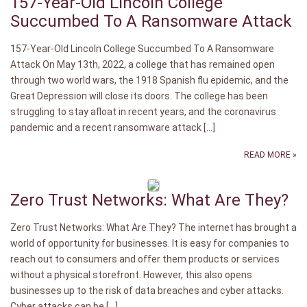
157-Year-Old Lincoln College
Succumbed To A Ransomware Attack
157-Year-Old Lincoln College Succumbed To A Ransomware
Attack On May 13th, 2022, a college that has remained open
through two world wars, the 1918 Spanish flu epidemic, and the
Great Depression will close its doors. The college has been
struggling to stay afloat in recent years, and the coronavirus
pandemic and a recent ransomware attack […]
READ MORE »
Zero Trust Networks: What Are They?
Zero Trust Networks: What Are They? The internet has brought a
world of opportunity for businesses. It is easy for companies to
reach out to consumers and offer them products or services
without a physical storefront. However, this also opens
businesses up to the risk of data breaches and cyber attacks.
Cyber attacks can be […]