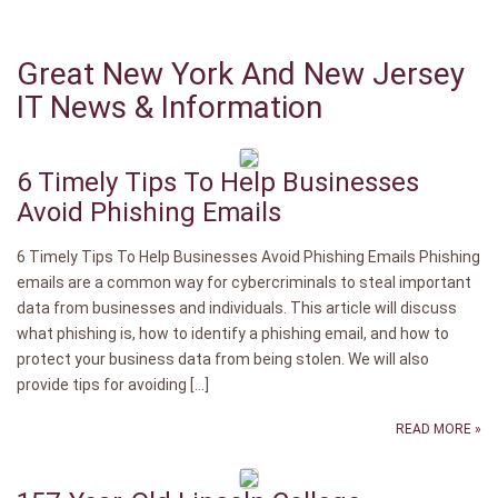
Great New York And New Jersey
IT News & Information
6 Timely Tips To Help Businesses
Avoid Phishing Emails
6 Timely Tips To Help Businesses Avoid Phishing Emails Phishing
emails are a common way for cybercriminals to steal important
data from businesses and individuals. This article will discuss
what phishing is, how to identify a phishing email, and how to
protect your business data from being stolen. We will also
provide tips for avoiding […]
READ MORE »