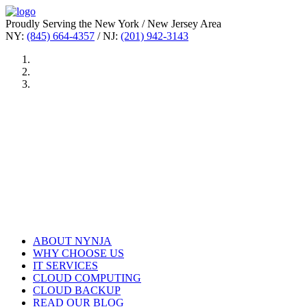
Proudly Serving the New York / New Jersey Area
NY:
(845) 664-4357
/ NJ:
(201) 942-3143
ABOUT NYNJA
WHY CHOOSE US
IT SERVICES
CLOUD COMPUTING
CLOUD BACKUP
READ OUR BLOG