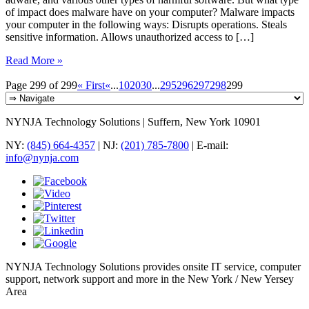
of impact does malware have on your computer? Malware impacts
your computer in the following ways: Disrupts operations. Steals
sensitive information. Allows unauthorized access to […]
Read More »
Page 299 of 299
« First
«
...
10
20
30
...
295
296
297
298
299
NYNJA Technology Solutions | Suffern, New York 10901
NY:
(845) 664-4357
| NJ:
(201) 785-7800
| E-mail:
info@nynja.com
NYNJA Technology Solutions provides onsite IT service, computer
support, network support and more in the New York / New Yersey
Area