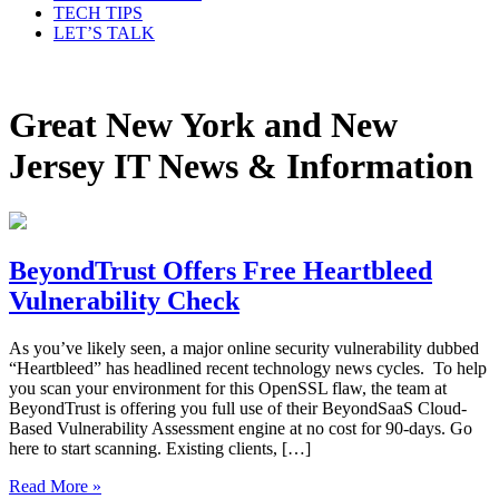
TECH TIPS
LET’S TALK
Great New York and New
Jersey IT News & Information
BeyondTrust Offers Free Heartbleed
Vulnerability Check
As you’ve likely seen, a major online security vulnerability dubbed
“Heartbleed” has headlined recent technology news cycles. To help
you scan your environment for this OpenSSL flaw, the team at
BeyondTrust is offering you full use of their BeyondSaaS Cloud-
Based Vulnerability Assessment engine at no cost for 90-days. Go
here to start scanning. Existing clients, […]
Read More »