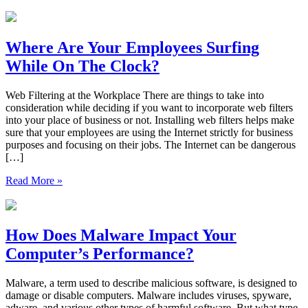
Where Are Your Employees Surfing
While On The Clock?
Web Filtering at the Workplace There are things to take into
consideration while deciding if you want to incorporate web filters
into your place of business or not. Installing web filters helps make
sure that your employees are using the Internet strictly for business
purposes and focusing on their jobs. The Internet can be dangerous
[…]
Read More »
How Does Malware Impact Your
Computer’s Performance?
Malware, a term used to describe malicious software, is designed to
damage or disable computers. Malware includes viruses, spyware,
adware, and various other types of harmful software. But what type