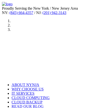
Proudly Serving the New York / New Jersey Area
NY:
(845) 664-4357
/ NJ:
(201) 942-3143
ABOUT NYNJA
WHY CHOOSE US
IT SERVICES
CLOUD COMPUTING
CLOUD BACKUP
READ OUR BLOG