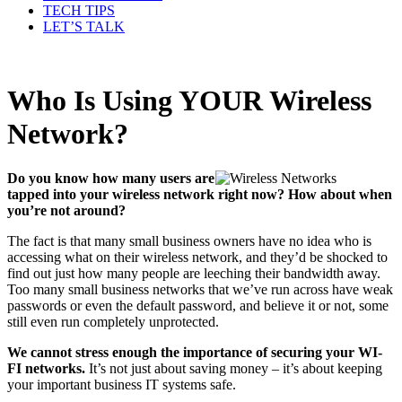
TECH TIPS
LET’S TALK
Who Is Using YOUR Wireless
Network?
Do you know how many users are
tapped into your wireless network right now? How about when
you’re not around?
The fact is that many small business owners have no idea who is
accessing what on their wireless network, and they’d be shocked to
find out just how many people are leeching their bandwidth away.
Too many small business networks that we’ve run across have weak
passwords or even the default password, and believe it or not, some
still even run completely unprotected.
We cannot stress enough the importance of securing your WI-
FI networks.
It’s not just about saving money – it’s about keeping
your important business IT systems safe.