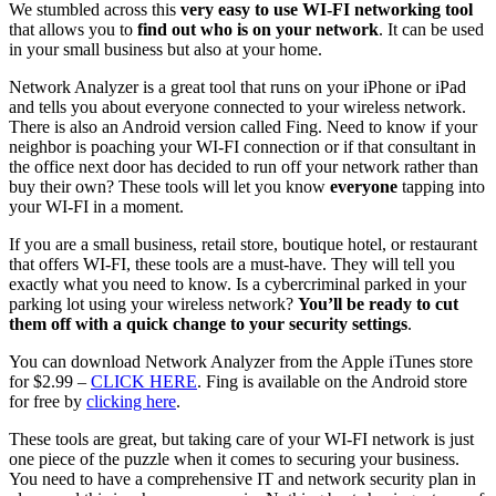
We stumbled across this
very easy to use WI-FI networking tool
that allows you to
find out who is on your network
. It can be used
in your small business but also at your home.
Network Analyzer is a great tool that runs on your iPhone or iPad
and tells you about everyone connected to your wireless network.
There is also an Android version called Fing. Need to know if your
neighbor is poaching your WI-FI connection or if that consultant in
the office next door has decided to run off your network rather than
buy their own? These tools will let you know
everyone
tapping into
your WI-FI in a moment.
If you are a small business, retail store, boutique hotel, or restaurant
that offers WI-FI, these tools are a must-have. They will tell you
exactly what you need to know. Is a cybercriminal parked in your
parking lot using your wireless network?
You’ll be ready to cut
them off with a quick change to your security settings
.
You can download Network Analyzer from the Apple iTunes store
for $2.99 –
CLICK HERE
. Fing is available on the Android store
for free by
clicking here
.
These tools are great, but taking care of your WI-FI network is just
one piece of the puzzle when it comes to securing your business.
You need to have a comprehensive IT and network security plan in