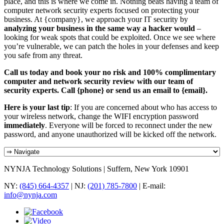
place, and this is where we come in. Nothing beats having a team of
computer network security experts focused on protecting your
business. At {company}, we approach your IT security by
analyzing your business in the same way a hacker would
–
looking for weak spots that could be exploited. Once we see where
you’re vulnerable, we can patch the holes in your defenses and keep
you safe from any threat.
Call us today and book your no risk and 100% complimentary
computer and network security review with our team of
security experts. Call {phone} or send us an email to {email}.
Here is your last tip
: If you are concerned about who has access to
your wireless network, change the WIFI encryption password
immediately
. Everyone will be forced to reconnect under the new
password, and anyone unauthorized will be kicked off the network.
NYNJA Technology Solutions | Suffern, New York 10901
NY:
(845) 664-4357
| NJ:
(201) 785-7800
| E-mail:
info@nynja.com