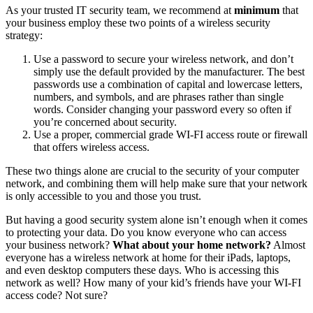
As your trusted IT security team, we recommend at
minimum
that
your business employ these two points of a wireless security
strategy:
Use a password to secure your wireless network, and don’t
simply use the default provided by the manufacturer. The best
passwords use a combination of capital and lowercase letters,
numbers, and symbols, and are phrases rather than single
words. Consider changing your password every so often if
you’re concerned about security.
Use a proper, commercial grade WI-FI access route or firewall
that offers wireless access.
These two things alone are crucial to the security of your computer
network, and combining them will help make sure that your network
is only accessible to you and those you trust.
But having a good security system alone isn’t enough when it comes
to protecting your data. Do you know everyone who can access
your business network?
What about your home network?
Almost
everyone has a wireless network at home for their iPads, laptops,
and even desktop computers these days. Who is accessing this
network as well? How many of your kid’s friends have your WI-FI
access code? Not sure?