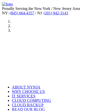
Proudly Serving the New York / New Jersey Area
NY:
(845) 664-4357
/ NJ:
(201) 942-3143
ABOUT NYNJA
WHY CHOOSE US
IT SERVICES
CLOUD COMPUTING
CLOUD BACKUP
READ OUR BLOG