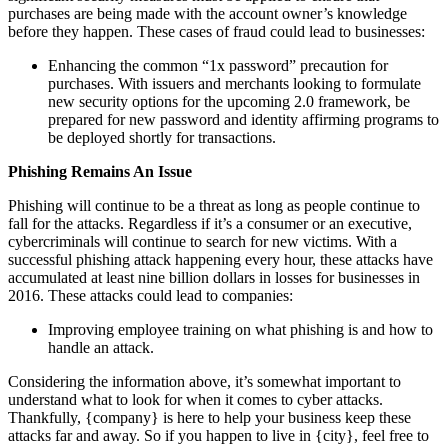
purchases are being made with the account owner’s knowledge
before they happen. These cases of fraud could lead to businesses:
Enhancing the common “1x password” precaution for
purchases. With issuers and merchants looking to formulate
new security options for the upcoming 2.0 framework, be
prepared for new password and identity affirming programs to
be deployed shortly for transactions.
Phishing Remains An Issue
Phishing will continue to be a threat as long as people continue to
fall for the attacks. Regardless if it’s a consumer or an executive,
cybercriminals will continue to search for new victims. With a
successful phishing attack happening every hour, these attacks have
accumulated at least nine billion dollars in losses for businesses in
2016. These attacks could lead to companies:
Improving employee training on what phishing is and how to
handle an attack.
Considering the information above, it’s somewhat important to
understand what to look for when it comes to cyber attacks.
Thankfully, {company} is here to help your business keep these
attacks far and away. So if you happen to live in {city}, feel free to