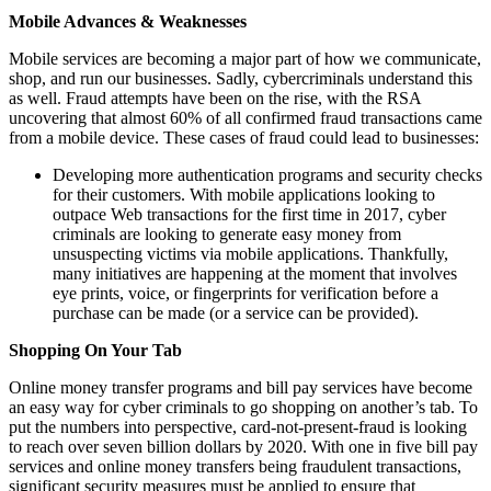
Mobile Advances & Weaknesses
Mobile services are becoming a major part of how we communicate,
shop, and run our businesses. Sadly, cybercriminals understand this
as well. Fraud attempts have been on the rise, with the RSA
uncovering that almost 60% of all confirmed fraud transactions came
from a mobile device. These cases of fraud could lead to businesses:
Developing more authentication programs and security checks
for their customers. With mobile applications looking to
outpace Web transactions for the first time in 2017, cyber
criminals are looking to generate easy money from
unsuspecting victims via mobile applications. Thankfully,
many initiatives are happening at the moment that involves
eye prints, voice, or fingerprints for verification before a
purchase can be made (or a service can be provided).
Shopping On Your Tab
Online money transfer programs and bill pay services have become
an easy way for cyber criminals to go shopping on another’s tab. To
put the numbers into perspective, card-not-present-fraud is looking
to reach over seven billion dollars by 2020. With one in five bill pay
services and online money transfers being fraudulent transactions,
significant security measures must be applied to ensure that