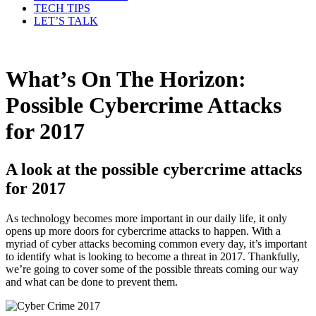
TECH TIPS
LET’S TALK
What’s On The Horizon:
Possible Cybercrime Attacks
for 2017
A look at the possible cybercrime attacks
for 2017
As technology becomes more important in our daily life, it only
opens up more doors for cybercrime attacks to happen. With a
myriad of cyber attacks becoming common every day, it’s important
to identify what is looking to become a threat in 2017. Thankfully,
we’re going to cover some of the possible threats coming our way
and what can be done to prevent them.