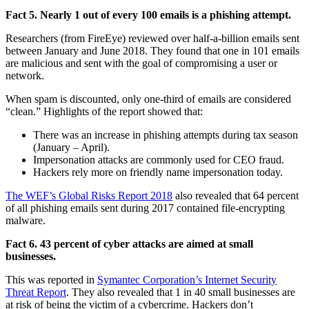
Fact 5. Nearly 1 out of every 100 emails is a phishing attempt.
Researchers (from FireEye) reviewed over half-a-billion emails sent
between January and June 2018. They found that one in 101 emails
are malicious and sent with the goal of compromising a user or
network.
When spam is discounted, only one-third of emails are considered
“clean.” Highlights of the report showed that:
There was an increase in phishing attempts during tax season
(January – April).
Impersonation attacks are commonly used for CEO fraud.
Hackers rely more on friendly name impersonation today.
The WEF’s Global Risks Report 2018
also revealed that 64 percent
of all phishing emails sent during 2017 contained file-encrypting
malware.
Fact 6. 43 percent of cyber attacks are aimed at small
businesses.
This was reported in
Symantec Corporation’s Internet Security
Threat Report
. They also revealed that 1 in 40 small businesses are
at risk of being the victim of a cybercrime. Hackers don’t