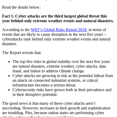
Read the details below:
Fact 1. Cyber attacks are the third largest global threat this
year behind only extreme weather events and natural disasters.
According to the
WEF’s Global Risks Report 2018
, in terms of
events that are likely to cause disruption in the next five years –
cyberattacks rank behind only extreme weather events and natural
disasters.
The Report reveals that:
The top five risks to global stability over the next five years
are natural disasters, extreme weather, cyber attacks, data
fraud, and failure to address climate change.
Cyber attacks are growing in risk as the potential fallout from
an attack on connected industrial systems, or critical
infrastructure becomes a serious threat.
Cybersecurity risks have grown both in their prevalence and
in their disruptive potential.
The good news is that many of these cyber attacks aren’t
succeeding. However, increases in their growth and sophistication
are troubling. Plus, because nation states are performing cyber