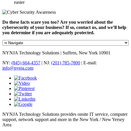
easier
Do these facts scare you too? Are you worried about the
cybersecurity of your business? If so, contact us, and we’ll help
you determine if you are adequately protected.
NYNJA Technology Solutions | Suffern, New York 10901
NY:
(845) 664-4357
| NJ:
(201) 785-7800
| E-mail:
info@nynja.com
NYNJA Technology Solutions provides onsite IT service, computer
support, network support and more in the New York / New Yersey
Area