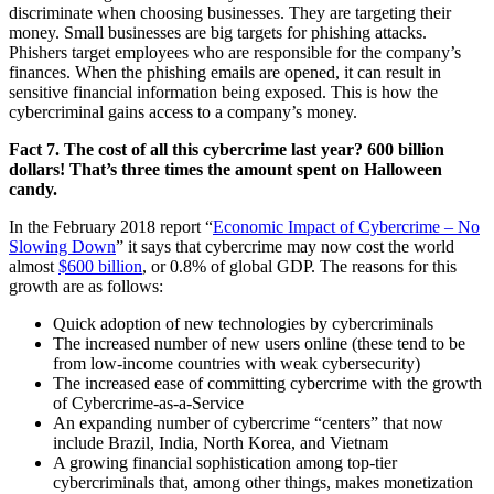
discriminate when choosing businesses. They are targeting their
money. Small businesses are big targets for phishing attacks.
Phishers target employees who are responsible for the company’s
finances. When the phishing emails are opened, it can result in
sensitive financial information being exposed. This is how the
cybercriminal gains access to a company’s money.
Fact 7. The cost of all this cybercrime last year? 600 billion
dollars! That’s three times the amount spent on Halloween
candy.
In the February 2018 report “
Economic Impact of Cybercrime – No
Slowing Down
” it says that cybercrime may now cost the world
almost
$600 billion
, or 0.8% of global GDP. The reasons for this
growth are as follows:
Quick adoption of new technologies by cybercriminals
The increased number of new users online (these tend to be
from low-income countries with weak cybersecurity)
The increased ease of committing cybercrime with the growth
of Cybercrime-as-a-Service
An expanding number of cybercrime “centers” that now
include Brazil, India, North Korea, and Vietnam
A growing financial sophistication among top-tier
cybercriminals that, among other things, makes monetization