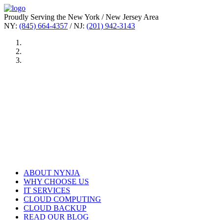
Proudly Serving the New York / New Jersey Area
NY:
(845) 664-4357
/ NJ:
(201) 942-3143
ABOUT NYNJA
WHY CHOOSE US
IT SERVICES
CLOUD COMPUTING
CLOUD BACKUP
READ OUR BLOG