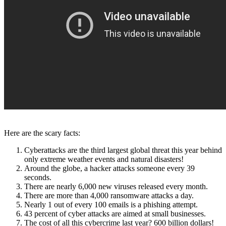
Here are the scary facts:
Cyberattacks are the third largest global threat this year behind
only extreme weather events and natural disasters!
Around the globe, a hacker attacks someone every 39
seconds.
There are nearly 6,000 new viruses released every month.
There are more than 4,000 ransomware attacks a day.
Nearly 1 out of every 100 emails is a phishing attempt.
43 percent of cyber attacks are aimed at small businesses.
The cost of all this cybercrime last year? 600 billion dollars!