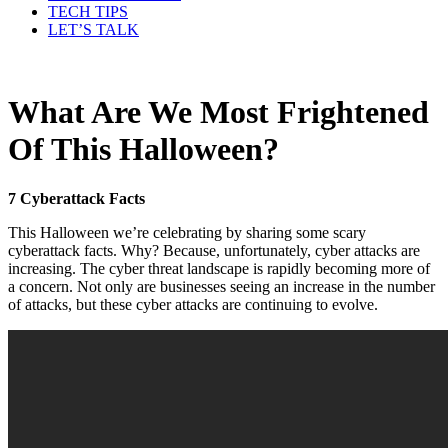
TECH TIPS
LET’S TALK
What Are We Most Frightened
Of This Halloween?
7 Cyberattack Facts
This Halloween we’re celebrating by sharing some scary
cyberattack facts. Why? Because, unfortunately, cyber attacks are
increasing. The cyber threat landscape is rapidly becoming more of
a concern. Not only are businesses seeing an increase in the number
of attacks, but these cyber attacks are continuing to evolve.