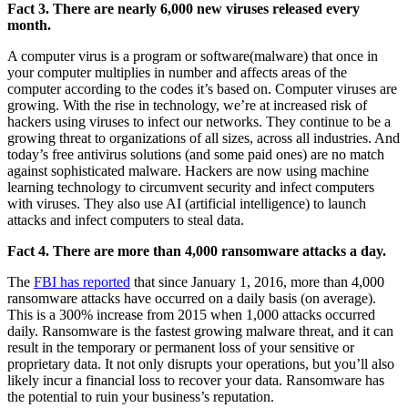
Fact 3. There are nearly 6,000 new viruses released every
month.
A computer virus is a program or software(malware) that once in
your computer multiplies in number and affects areas of the
computer according to the codes it’s based on. Computer viruses are
growing. With the rise in technology, we’re at increased risk of
hackers using viruses to infect our networks. They continue to be a
growing threat to organizations of all sizes, across all industries. And
today’s free antivirus solutions (and some paid ones) are no match
against sophisticated malware. Hackers are now using machine
learning technology to circumvent security and infect computers
with viruses. They also use AI (artificial intelligence) to launch
attacks and infect computers to steal data.
Fact 4. There are more than 4,000 ransomware attacks a day.
The
FBI has reported
that since January 1, 2016, more than 4,000
ransomware attacks have occurred on a daily basis (on average).
This is a 300% increase from 2015 when 1,000 attacks occurred
daily. Ransomware is the fastest growing malware threat, and it can
result in the temporary or permanent loss of your sensitive or
proprietary data. It not only disrupts your operations, but you’ll also
likely incur a financial loss to recover your data. Ransomware has
the potential to ruin your business’s reputation.