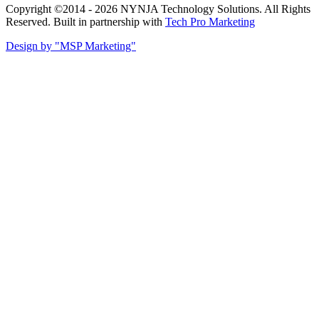
Copyright ©2014 - 2026 NYNJA Technology Solutions. All Rights
Reserved. Built in partnership with
Tech Pro Marketing
Design by "MSP Marketing"