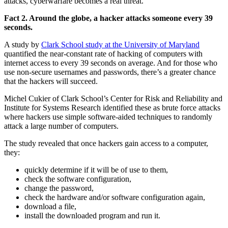
attacks, cyberwarfare becomes a real threat.
Fact 2. Around the globe, a hacker attacks someone every 39
seconds.
A study by
Clark School study at the University of Maryland
quantified the near-constant rate of hacking of computers with
internet access to every 39 seconds on average. And for those who
use non-secure usernames and passwords, there’s a greater chance
that the hackers will succeed.
Michel Cukier of Clark School’s Center for Risk and Reliability and
Institute for Systems Research identified these as brute force attacks
where hackers use simple software-aided techniques to randomly
attack a large number of computers.
The study revealed that once hackers gain access to a computer,
they:
quickly determine if it will be of use to them,
check the software configuration,
change the password,
check the hardware and/or software configuration again,
download a file,
install the downloaded program and run it.