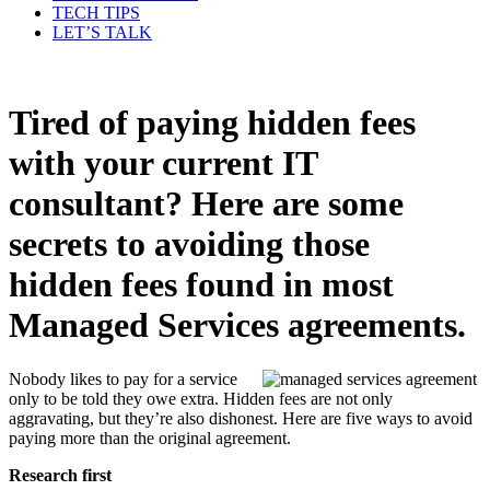
TECH TIPS
LET’S TALK
Tired of paying hidden fees
with your current IT
consultant? Here are some
secrets to avoiding those
hidden fees found in most
Managed Services agreements.
Nobody likes to pay for a service
only to be told they owe extra. Hidden fees are not only
aggravating, but they’re also dishonest. Here are five ways to avoid
paying more than the original agreement.
Research first