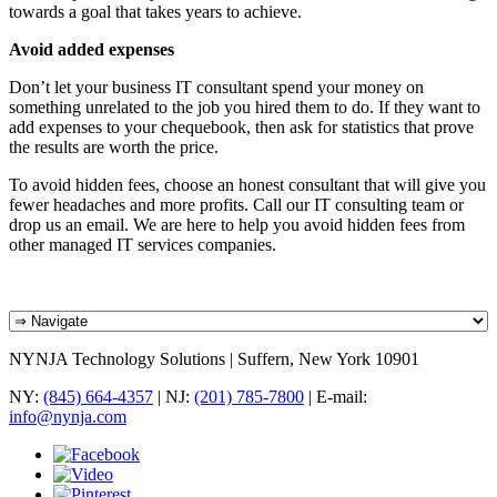
towards a goal that takes years to achieve.
Avoid added expenses
Don’t let your business IT consultant spend your money on
something unrelated to the job you hired them to do. If they want to
add expenses to your chequebook, then ask for statistics that prove
the results are worth the price.
To avoid hidden fees, choose an honest consultant that will give you
fewer headaches and more profits. Call our IT consulting team or
drop us an email. We are here to help you avoid hidden fees from
other managed IT services companies.
NYNJA Technology Solutions | Suffern, New York 10901
NY:
(845) 664-4357
| NJ:
(201) 785-7800
| E-mail:
info@nynja.com