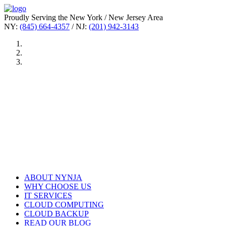
Proudly Serving the New York / New Jersey Area
NY:
(845) 664-4357
/ NJ:
(201) 942-3143
ABOUT NYNJA
WHY CHOOSE US
IT SERVICES
CLOUD COMPUTING
CLOUD BACKUP
READ OUR BLOG