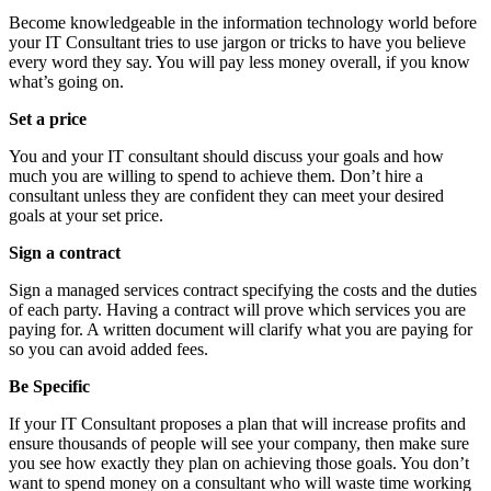
Become knowledgeable in the information technology world before
your IT Consultant tries to use jargon or tricks to have you believe
every word they say. You will pay less money overall, if you know
what’s going on.
Set a price
You and your IT consultant should discuss your goals and how
much you are willing to spend to achieve them. Don’t hire a
consultant unless they are confident they can meet your desired
goals at your set price.
Sign a contract
Sign a managed services contract specifying the costs and the duties
of each party. Having a contract will prove which services you are
paying for. A written document will clarify what you are paying for
so you can avoid added fees.
Be Specific
If your IT Consultant proposes a plan that will increase profits and
ensure thousands of people will see your company, then make sure
you see how exactly they plan on achieving those goals. You don’t
want to spend money on a consultant who will waste time working