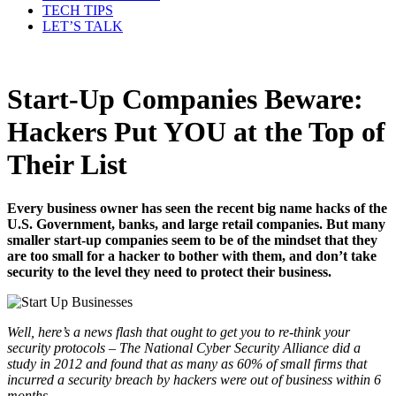
TECH TIPS
LET’S TALK
Start-Up Companies Beware:
Hackers Put YOU at the Top of
Their List
Every business owner has seen the recent big name hacks of the
U.S. Government, banks, and large retail companies. But many
smaller start-up companies seem to be of the mindset that they
are too small for a hacker to bother with them, and don’t take
security to the level they need to protect their business.
Well, here’s a news flash that ought to get you to re-think your
security protocols – The National Cyber Security Alliance did a
study in 2012 and found that as many as 60% of small firms that
incurred a security breach by hackers were out of business within 6
months.