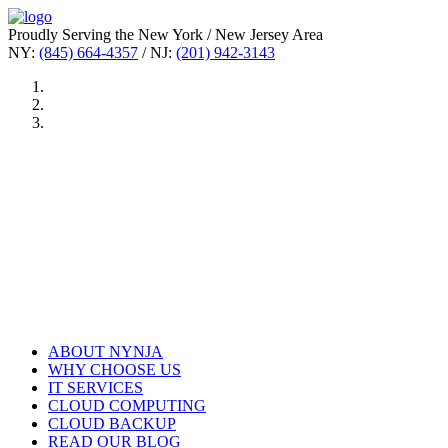
Proudly Serving the New York / New Jersey Area
NY:
(845) 664-4357
/ NJ:
(201) 942-3143
ABOUT NYNJA
WHY CHOOSE US
IT SERVICES
CLOUD COMPUTING
CLOUD BACKUP
READ OUR BLOG