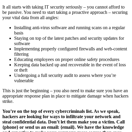
It all starts with taking IT security seriously – you cannot afford to
be passive. You need to start taking a proactive approach – securing
your vital data from all angles:
Installing anti-virus software and running scans on a regular
basis
Staying on top of the latest patches and security updates for
software
Implementing properly configured firewalls and web-content
filtering
Educating employees on proper online safety procedures
Keeping data backed up and recoverable in the event of loss
or theft
Undergoing a full security audit to assess where you’re
vulnerable
This is just the beginning – you also need to make sure you have an
appropriate response plan in place to mitigate damage when hackers
strike.
You’re on the top of every cybercriminals list. As we speak,
hackers are looking for ways to infiltrate your network and
steal confidential data. Don’t let them make you a victim. Call
{phone} or send us an email: {email}. We have the knowledge