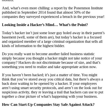
And, what’s even more chilling: a report by the Ponenmon Institute
published in September 2014 found that almost 50% of the
companies they surveyed experienced a breach in the previous year!
Looking Inside a Hacker’s Mind… What’s the Point?
Today’s hacker isn’t just some loser guy holed away in their parent’s
basement (well, some of them are), but today’s hacker is a focused
and organized member of a large criminal organization that sells all
kinds of information to the highest bidder.
Do you really want to become another failed business statistic
simply because you thought a hacker might not take notice of your
company? Hackers do not discriminate because of size, and that’s
something you need to realize and take appropriate action now.
If you haven’t been hacked; it’s just a matter of time. You might
think that you’ve stored away you critical data, but there’s always a
back door waiting to be opened by a hacker. If your employees
aren’t using smart security protocols, and aren’t on the look out for
suspicious activity, they re leaving a trail that hackers can use to put
together a clear picture of what’s happening with your business.
How Can Start-Up Companies Stay Safe Against Attack?