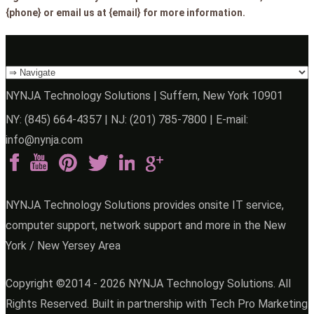
{phone} or email us at {email} for more information.
NYNJA Technology Solutions | Suffern, New York 10901
NY:
(845) 664-4357
| NJ:
(201) 785-7800
| E-mail:
info@nynja.com
NYNJA Technology Solutions provides onsite IT service,
computer support, network support and more in the New
York / New Yersey Area
Copyright ©2014 - 2026 NYNJA Technology Solutions. All
Rights Reserved. Built in partnership with
Tech Pro Marketing