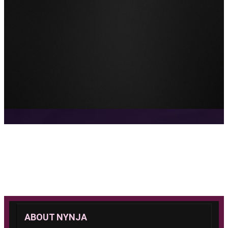
ABOUT NYNJA