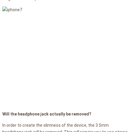
Will the headphone jack actually be removed?
In order to create the slimness of the device, the 3.5mm
headphone jack will be removed. This will require you to use stereo