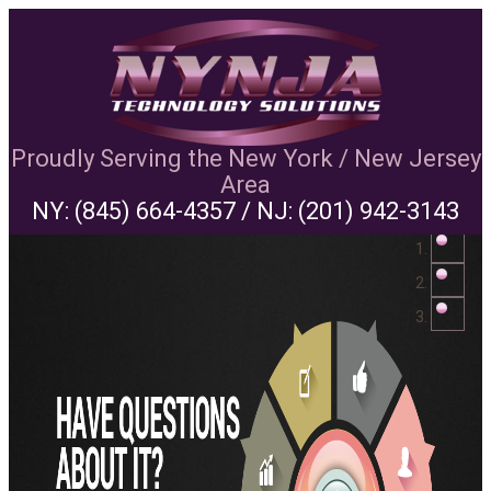
Proudly Serving the New York / New Jersey
Area
NY:
(845) 664-4357
/ NJ:
(201) 942-3143