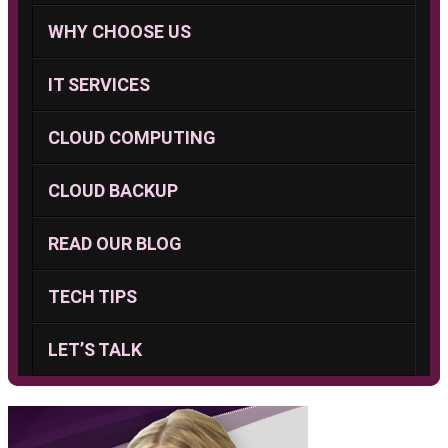
WHY CHOOSE US
IT SERVICES
CLOUD COMPUTING
CLOUD BACKUP
READ OUR BLOG
TECH TIPS
LET’S TALK