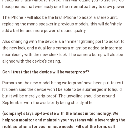
headphones that wirelessly use the internal battery to draw power.
The iPhone 7 will also be the first iPhone to adapt a stereo unit,
replacing the mono speaker in previous models; this will definitely
add a better and more powerful sound quality.
Also changing with the device is a thinner lightning port to adapt to
the new look, and a dual-lens camera might be added to integrate
seamlessly with the new sleek look. The camera bump will also be
aligned with the device’s casing.
Can I trust that the device will be waterproof?
Rumors on the new model being waterproof have been put to rest.
It’s been said the device won’t be able to be submerged into liquid,
but it will be merely drip-proof. The unveiling should be around
September with the availability being shortly after.
{company} stays up-to-date with the latest in technology. We
help you monitor and maintain your systems while leveraging the
right solutions for your unique needs. Fill out the form, call