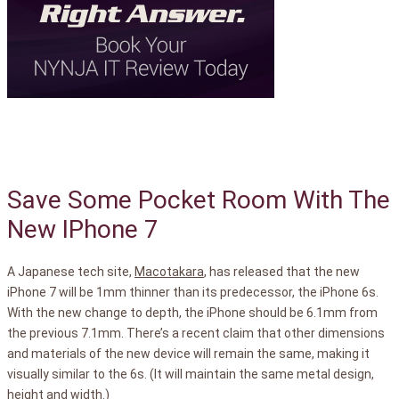
Save Some Pocket Room With The
New IPhone 7
A Japanese tech site,
Macotakara
, has released that the new
iPhone 7 will be 1mm thinner than its predecessor, the iPhone 6s.
With the new change to depth, the iPhone should be 6.1mm from
the previous 7.1mm. There’s a recent claim that other dimensions
and materials of the new device will remain the same, making it
visually similar to the 6s. (It will maintain the same metal design,
height and width.)