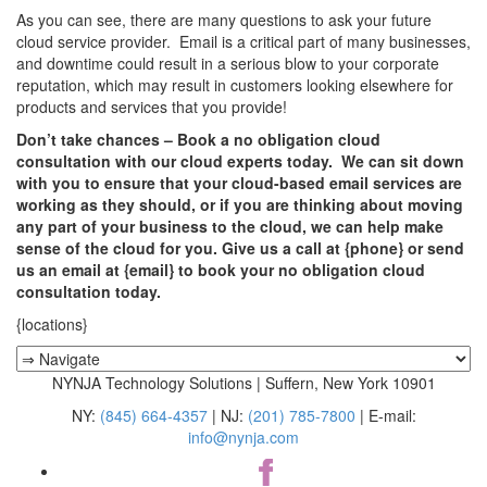
As you can see, there are many questions to ask your future
cloud service provider. Email is a critical part of many businesses,
and downtime could result in a serious blow to your corporate
reputation, which may result in customers looking elsewhere for
products and services that you provide!
Don’t take chances – Book a no obligation cloud
consultation with our cloud experts today. We can sit down
with you to ensure that your cloud-based email services are
working as they should, or if you are thinking about moving
any part of your business to the cloud, we can help make
sense of the cloud for you. Give us a call at {phone} or send
us an email at {email} to book your no obligation cloud
consultation today.
{locations}
NYNJA Technology Solutions | Suffern, New York 10901
NY:
(845) 664-4357
| NJ:
(201) 785-7800
| E-mail:
info@nynja.com