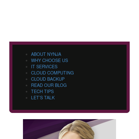
ABOUT NYNJA
WHY CHOOSE US
IT SERVICES
CLOUD COMPUTING
CLOUD BACKUP
READ OUR BLOG
TECH TIPS
LET’S TALK