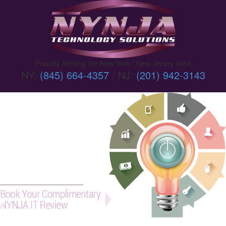
Proudly Serving the New York / New Jersey Area
NY:
(845) 664-4357
/ NJ:
(201) 942-3143