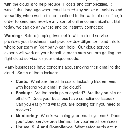
with the cloud is to help reduce IT costs and complexities. It
wasn’t that long ago when email lacked any sense of mobility and
versatility, when we had to be confined to the walls of our office, in
order to send and receive any sort of online communication. But
today, we can go anywhere and be instantly connected!
Warning:
Before jumping two feet in with a cloud service
provider, your business must practice due diligence – and this is
where our team at {company} can help. Our cloud service
experts will work on your behalf to make sure you are getting the
right cloud service for your unique needs.
Many businesses have concerns about moving their email to the
cloud. Some of them include:
Costs:
What are the all-in costs, including hidden fees,
with hosting your email in the cloud?
Backup:
Are the backups encrypted? Are they on-site or
off-site? Does your business have compliance issues?
Can you easily find what you are looking for if you need to
recover?
Monitoring:
Who is watching your email systems? Does
your cloud service provider monitor your email services?
Uptime, SLA and Compliance:
What safeguards are in