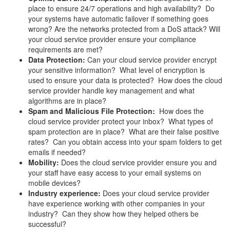
place to ensure 24/7 operations and high availability? Do
your systems have automatic failover if something goes
wrong? Are the networks protected from a DoS attack? Will
your cloud service provider ensure your compliance
requirements are met?
Data Protection:
Can your cloud service provider encrypt
your sensitive information? What level of encryption is
used to ensure your data is protected? How does the cloud
service provider handle key management and what
algorithms are in place?
Spam and Malicious File Protection:
How does the
cloud service provider protect your inbox? What types of
spam protection are in place? What are their false positive
rates? Can you obtain access into your spam folders to get
emails if needed?
Mobility:
Does the cloud service provider ensure you and
your staff have easy access to your email systems on
mobile devices?
Industry experience:
Does your cloud service provider
have experience working with other companies in your
industry? Can they show how they helped others be
successful?