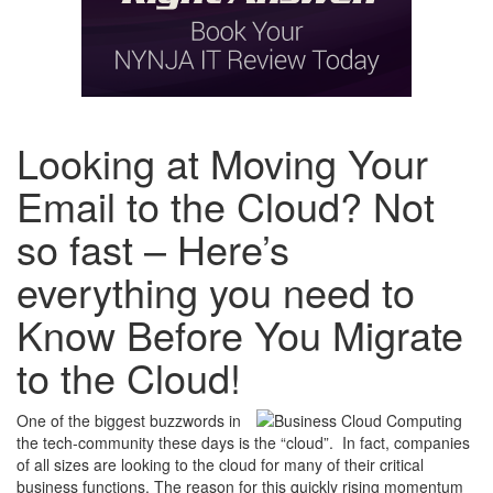
Looking at Moving Your
Email to the Cloud? Not
so fast – Here’s
everything you need to
Know Before You Migrate
to the Cloud!
One of the biggest buzzwords in
the tech-community these days is the “cloud”. In fact, companies
of all sizes are looking to the cloud for many of their critical
business functions. The reason for this quickly rising momentum