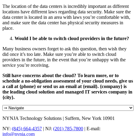
The location of the data centers is incredibly important as different
locations have different laws regarding data security. Make sure the
data center is located in an area with laws you’re comfortable with,
and make sure the data center has physical security measures in
place.
Would I be able to switch cloud providers in the future?
Many business owners forget to ask this question, then wish they
did once it’s too late. Make sure you’re able to switch cloud
providers in the future, in the event that you’re unhappy with the
service you’re receiving.
Still have concerns about the cloud? To learn more, or to
schedule a no-obligation assessment of your cloud needs, give us
a call at {phone} or send us an email at {email}. {company} is
the leading cloud solution and managed IT services company in
{city}.
NYNJA Technology Solutions | Suffern, New York 10901
NY:
(845) 664-4357
| NJ:
(201) 785-7800
| E-mail:
info@nynja.com