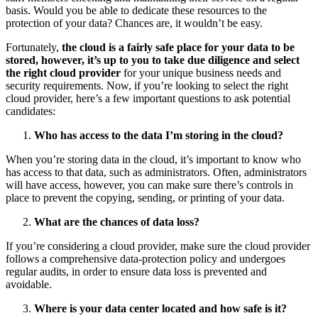
basis. Would you be able to dedicate these resources to the
protection of your data? Chances are, it wouldn’t be easy.
Fortunately,
the cloud is a fairly safe place for your data to be
stored, however, it’s up to you to take due diligence and select
the right cloud provider
for your unique business needs and
security requirements. Now, if you’re looking to select the right
cloud provider, here’s a few important questions to ask potential
candidates:
Who has access to the data I’m storing in the cloud?
When you’re storing data in the cloud, it’s important to know who
has access to that data, such as administrators. Often, administrators
will have access, however, you can make sure there’s controls in
place to prevent the copying, sending, or printing of your data.
What are the chances of data loss?
If you’re considering a cloud provider, make sure the cloud provider
follows a comprehensive data-protection policy and undergoes
regular audits, in order to ensure data loss is prevented and
avoidable.
Where is your data center located and how safe is it?