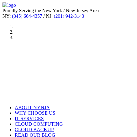
Proudly Serving the New York / New Jersey Area
NY:
(845) 664-4357
/ NJ:
(201) 942-3143
ABOUT NYNJA
WHY CHOOSE US
IT SERVICES
CLOUD COMPUTING
CLOUD BACKUP
READ OUR BLOG