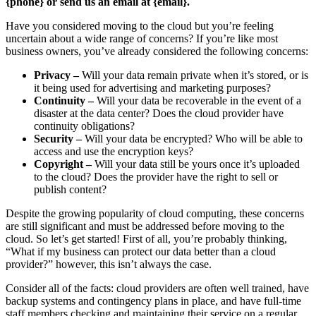
{phone} or send us an email at {email}.
Have you considered moving to the cloud but you’re feeling
uncertain about a wide range of concerns? If you’re like most
business owners, you’ve already considered the following concerns:
Privacy –
Will your data remain private when it’s stored, or is
it being used for advertising and marketing purposes?
Continuity –
Will your data be recoverable in the event of a
disaster at the data center? Does the cloud provider have
continuity obligations?
Security –
Will your data be encrypted? Who will be able to
access and use the encryption keys?
Copyright –
Will your data still be yours once it’s uploaded
to the cloud? Does the provider have the right to sell or
publish content?
Despite the growing popularity of cloud computing, these concerns
are still significant and must be addressed before moving to the
cloud. So let’s get started! First of all, you’re probably thinking,
“What if my business can protect our data better than a cloud
provider?” however, this isn’t always the case.
Consider all of the facts: cloud providers are often well trained, have
backup systems and contingency plans in place, and have full-time
staff members checking and maintaining their service on a regular