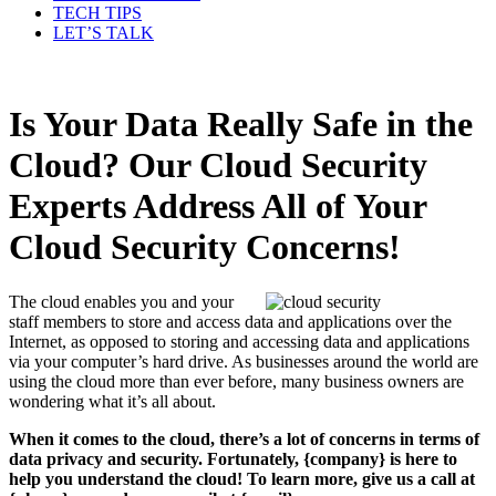
TECH TIPS
LET’S TALK
Is Your Data Really Safe in the
Cloud? Our Cloud Security
Experts Address All of Your
Cloud Security Concerns!
The cloud enables you and your
staff members to store and access data and applications over the
Internet, as opposed to storing and accessing data and applications
via your computer’s hard drive. As businesses around the world are
using the cloud more than ever before, many business owners are
wondering what it’s all about.
When it comes to the cloud, there’s a lot of concerns in terms of
data privacy and security. Fortunately, {company} is here to
help you understand the cloud! To learn more, give us a call at