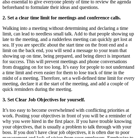
also essential to give everyone plenty of time to review the agenda
beforehand to formulate their ideas and questions.
2. Set a clear time limit for meetings and conference calls.
Walking into a meeting without determining and declaring a time
limit, can lead to needless small talk. Add to that people showing up
late to the meeting, and a rudderless meeting can quickly get lost at
sea. If you are specific about the start time on the front end and a
limit on the back end, you will send a message to your team that
showing up on time, being prepared, and being direct is important
for success. This will prevent meetings and phone conversations
from dragging on for too long. It’s easy for people to not understand
a time limit and even easier for them to lose track of time in the
midst of a meeting. Therefore, set a well-defined time limit for every
meeting, declare it at the start of the meeting, and add a couple of
quick reminders during the meeting.
3. Set Clear Job Objectives for yourself.
It’s too easy to become overwhelmed with conflicting priorities at
work. Posting your objectives in front of you will be a reminder of
why you were hired in the first place. If you have trouble knowing
your objectives, that is usually a problem to talk through with your
boss. If you don’t have clear job objectives, it is often due to poor
management and lack of vision from your employers. Emphasize to