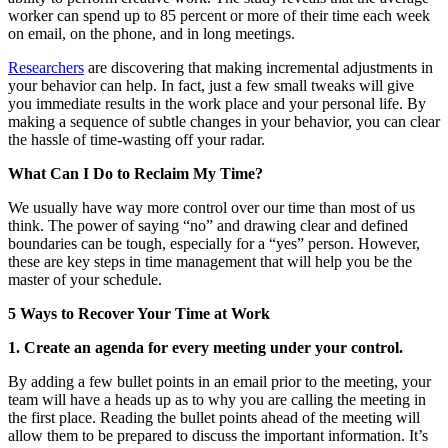
worker can spend up to 85 percent or more of their time each week
on email, on the phone, and in long meetings.
Researchers
are discovering that making incremental adjustments in
your behavior can help. In fact, just a few small tweaks will give
you immediate results in the work place and your personal life. By
making a sequence of subtle changes in your behavior, you can clear
the hassle of time-wasting off your radar.
What Can I Do to Reclaim My Time?
We usually have way more control over our time than most of us
think. The power of saying “no” and drawing clear and defined
boundaries can be tough, especially for a “yes” person. However,
these are key steps in time management that will help you be the
master of your schedule.
5 Ways to Recover Your Time at Work
1. Create an agenda for every meeting under your control.
By adding a few bullet points in an email prior to the meeting, your
team will have a heads up as to why you are calling the meeting in
the first place. Reading the bullet points ahead of the meeting will
allow them to be prepared to discuss the important information. It’s