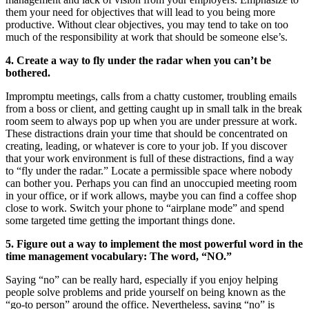
them your need for objectives that will lead to you being more
productive. Without clear objectives, you may tend to take on too
much of the responsibility at work that should be someone else’s.
4. Create a way to fly under the radar when you can’t be
bothered.
Impromptu meetings, calls from a chatty customer, troubling emails
from a boss or client, and getting caught up in small talk in the break
room seem to always pop up when you are under pressure at work.
These distractions drain your time that should be concentrated on
creating, leading, or whatever is core to your job. If you discover
that your work environment is full of these distractions, find a way
to “fly under the radar.” Locate a permissible space where nobody
can bother you. Perhaps you can find an unoccupied meeting room
in your office, or if work allows, maybe you can find a coffee shop
close to work. Switch your phone to “airplane mode” and spend
some targeted time getting the important things done.
5. Figure out a way to implement the most powerful word in the
time management vocabulary: The word, “NO.”
Saying “no” can be really hard, especially if you enjoy helping
people solve problems and pride yourself on being known as the
“go-to person” around the office. Nevertheless, saying “no” is