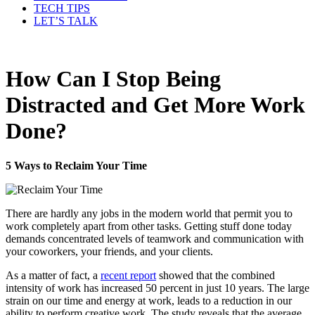
TECH TIPS
LET’S TALK
How Can I Stop Being
Distracted and Get More Work
Done?
5 Ways to Reclaim Your Time
There are hardly any jobs in the modern world that permit you to
work completely apart from other tasks. Getting stuff done today
demands concentrated levels of teamwork and communication with
your coworkers, your friends, and your clients.
As a matter of fact, a
recent report
showed that the combined
intensity of work has increased 50 percent in just 10 years. The large
strain on our time and energy at work, leads to a reduction in our
ability to perform creative work. The study reveals that the average