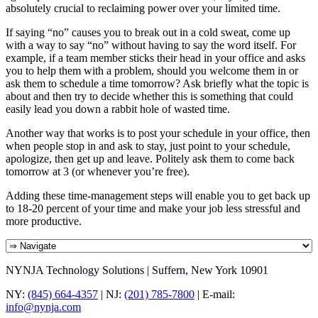
absolutely crucial to reclaiming power over your limited time.
If saying “no” causes you to break out in a cold sweat, come up
with a way to say “no” without having to say the word itself. For
example, if a team member sticks their head in your office and asks
you to help them with a problem, should you welcome them in or
ask them to schedule a time tomorrow? Ask briefly what the topic is
about and then try to decide whether this is something that could
easily lead you down a rabbit hole of wasted time.
Another way that works is to post your schedule in your office, then
when people stop in and ask to stay, just point to your schedule,
apologize, then get up and leave. Politely ask them to come back
tomorrow at 3 (or whenever you’re free).
Adding these time-management steps will enable you to get back up
to 18-20 percent of your time and make your job less stressful and
more productive.
NYNJA Technology Solutions | Suffern, New York 10901
NY:
(845) 664-4357
| NJ:
(201) 785-7800
| E-mail:
info@nynja.com