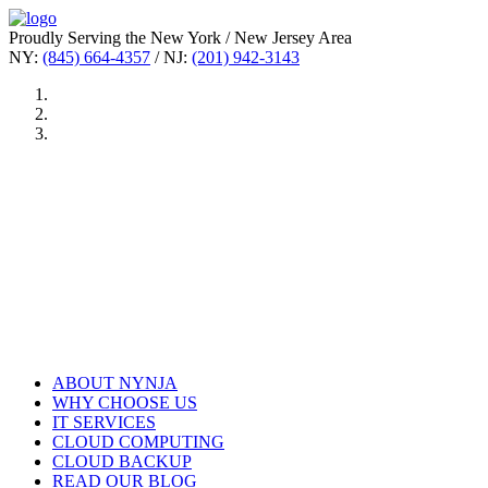
Proudly Serving the New York / New Jersey Area
NY:
(845) 664-4357
/ NJ:
(201) 942-3143
ABOUT NYNJA
WHY CHOOSE US
IT SERVICES
CLOUD COMPUTING
CLOUD BACKUP
READ OUR BLOG