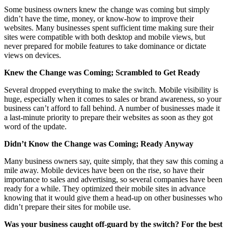
Some business owners knew the change was coming but simply
didn’t have the time, money, or know-how to improve their
websites. Many businesses spent sufficient time making sure their
sites were compatible with both desktop and mobile views, but
never prepared for mobile features to take dominance or dictate
views on devices.
Knew the Change was Coming; Scrambled to Get Ready
Several dropped everything to make the switch. Mobile visibility is
huge, especially when it comes to sales or brand awareness, so your
business can’t afford to fall behind. A number of businesses made it
a last-minute priority to prepare their websites as soon as they got
word of the update.
Didn’t Know the Change was Coming; Ready Anyway
Many business owners say, quite simply, that they saw this coming a
mile away. Mobile devices have been on the rise, so have their
importance to sales and advertising, so several companies have been
ready for a while. They optimized their mobile sites in advance
knowing that it would give them a head-up on other businesses who
didn’t prepare their sites for mobile use.
Was your business caught off-guard by the switch? For the best