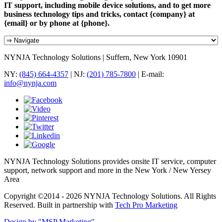
IT support, including mobile device solutions, and to get more
business technology tips and tricks, contact {company} at
{email} or by phone at {phone}.
NYNJA Technology Solutions | Suffern, New York 10901
NY:
(845) 664-4357
| NJ:
(201) 785-7800
| E-mail:
info@nynja.com
NYNJA Technology Solutions provides onsite IT service, computer
support, network support and more in the New York / New Yersey
Area
Copyright ©2014 - 2026 NYNJA Technology Solutions. All Rights
Reserved. Built in partnership with
Tech Pro Marketing
Design by "MSP Marketing"