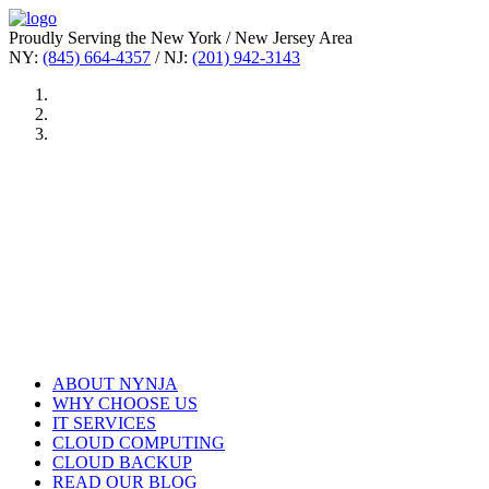
Proudly Serving the New York / New Jersey Area
NY:
(845) 664-4357
/ NJ:
(201) 942-3143
ABOUT NYNJA
WHY CHOOSE US
IT SERVICES
CLOUD COMPUTING
CLOUD BACKUP
READ OUR BLOG