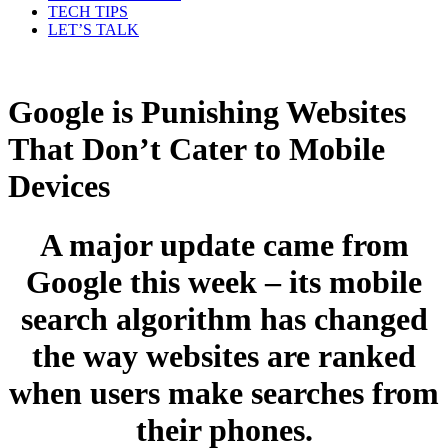
TECH TIPS
LET’S TALK
Google is Punishing Websites
That Don’t Cater to Mobile
Devices
A major update came from
Google this week – its mobile
search algorithm has changed
the way websites are ranked
when users make searches from
their phones.