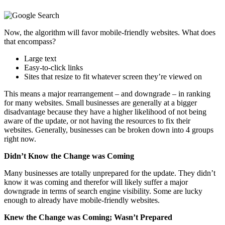
Now, the algorithm will favor mobile-friendly websites. What does
that encompass?
Large text
Easy-to-click links
Sites that resize to fit whatever screen they’re viewed on
This means a major rearrangement – and downgrade – in ranking
for many websites. Small businesses are generally at a bigger
disadvantage because they have a higher likelihood of not being
aware of the update, or not having the resources to fix their
websites. Generally, businesses can be broken down into 4 groups
right now.
Didn’t Know the Change was Coming
Many businesses are totally unprepared for the update. They didn’t
know it was coming and therefor will likely suffer a major
downgrade in terms of search engine visibility. Some are lucky
enough to already have mobile-friendly websites.
Knew the Change was Coming; Wasn’t Prepared