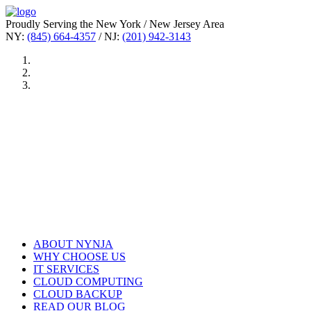
Proudly Serving the New York / New Jersey Area
NY:
(845) 664-4357
/ NJ:
(201) 942-3143
ABOUT NYNJA
WHY CHOOSE US
IT SERVICES
CLOUD COMPUTING
CLOUD BACKUP
READ OUR BLOG