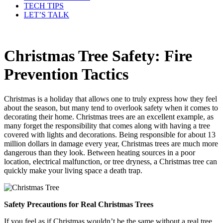
TECH TIPS
LET’S TALK
Christmas Tree Safety: Fire
Prevention Tactics
Christmas is a holiday that allows one to truly express how they feel
about the season, but many tend to overlook safety when it comes to
decorating their home. Christmas trees are an excellent example, as
many forget the responsibility that comes along with having a tree
covered with lights and decorations. Being responsible for about 13
million dollars in damage every year, Christmas trees are much more
dangerous than they look. Between heating sources in a poor
location, electrical malfunction, or tree dryness, a Christmas tree can
quickly make your living space a death trap.
Safety Precautions for Real Christmas Trees
If you feel as if Christmas wouldn’t be the same without a real tree,