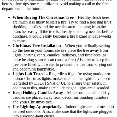
here’s a few tips one can utilize to avoid making a call to the fire
department in the future:
When Buying The Christmas Tree –
Healthy, fresh trees
are much less likely to start a fire. Try to find a tree that isn’t
shedding needles and the needles aren’t coming from the
branches easily. If the tree is already shedding needles before
purchase, it could easily become a fire hazard in days/weeks
to come.
Christmas Tree Installation –
When you’re finally setting
up the tree in your home, always place the tree away from
lights, heating vents, candles, radiators, and fireplaces (as
these heating sources can cause a fire.) Also, try to keep the
tree base filled with water to prevent the tree from drying out
and becoming flammable.
Lights Lab Tested –
Regardless if you’re using outdoor or
indoor Christmas lights, make sure that the lights have been
lab tested by ETL/ITSNA or UL to ensure their safety. In
addition to this, make sure all damaged lights are discarded.
Keep Holiday Candles Away –
Make sure that all holiday
candles are placed away from decor, surrounding furniture,
and your Christmas tree.
Use Lighting Appropriately –
Indoor lights are not meant to
be used outdoors. Also, make sure that the lights are plugged
into a ground-fault circuit.