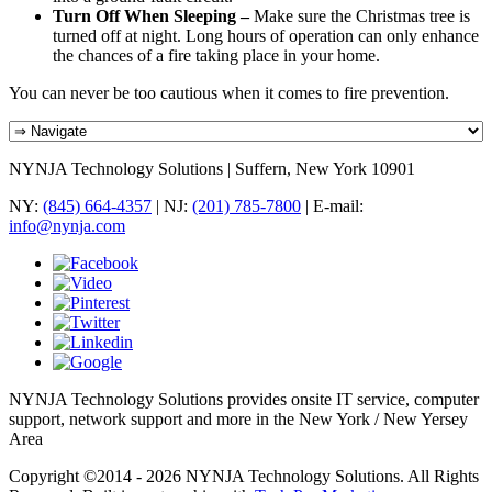
Turn Off When Sleeping –
Make sure the Christmas tree is
turned off at night. Long hours of operation can only enhance
the chances of a fire taking place in your home.
You can never be too cautious when it comes to fire prevention.
NYNJA Technology Solutions | Suffern, New York 10901
NY:
(845) 664-4357
| NJ:
(201) 785-7800
| E-mail:
info@nynja.com
NYNJA Technology Solutions provides onsite IT service, computer
support, network support and more in the New York / New Yersey
Area
Copyright ©2014 - 2026 NYNJA Technology Solutions. All Rights