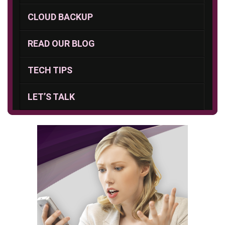
CLOUD BACKUP
READ OUR BLOG
TECH TIPS
LET’S TALK