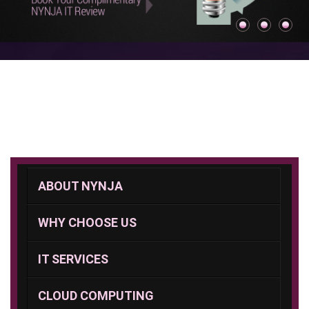
ABOUT NYNJA
WHY CHOOSE US
IT SERVICES
CLOUD COMPUTING