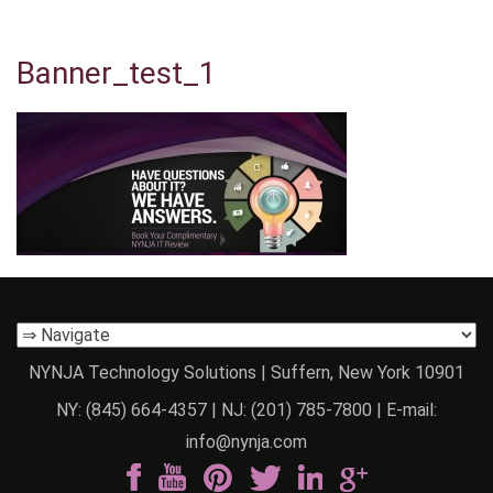
Banner_test_1
NYNJA Technology Solutions | Suffern, New York 10901
NY:
(845) 664-4357
| NJ:
(201) 785-7800
| E-mail:
info@nynja.com