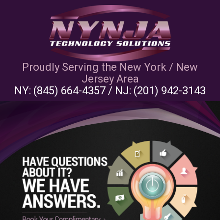
Proudly Serving the New York / New
Jersey Area
NY:
(845) 664-4357
/ NJ:
(201) 942-3143