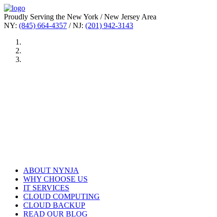
Proudly Serving the New York / New Jersey Area
NY:
(845) 664-4357
/ NJ:
(201) 942-3143
ABOUT NYNJA
WHY CHOOSE US
IT SERVICES
CLOUD COMPUTING
CLOUD BACKUP
READ OUR BLOG