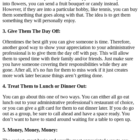
into flowers, you can send a fruit bouquet or candy instead.
However, if they are into a particular hobby, like tennis, you can buy
them something that goes along with that. The idea is to get them
something they will personally enjoy.
3. Give Them The Day Off:
Oftentimes the best gift you can give someone is time. Therefore,
another good way to show your appreciation to your administrative
professional is to give them the day off with pay. This will allow
them to spend time with their family and/or friends. Just make sure
you have someone covering their responsibilities while they are
gone. After all, it’s no fun for them to miss work if it just creates
more work later because things aren’t getting done.
4. Treat Them to Lunch or Dinner Out:
You can go about this one of two ways. You can either all go eat
lunch out to your administrative professional’s restaurant of choice,
or you can give a gift card for them to eat dinner later. If you do go
out as a group, be sure to call ahead and have a space ready. You
don’t want to have to stand around waiting for a table to open up.
5. Money, Money, Money: