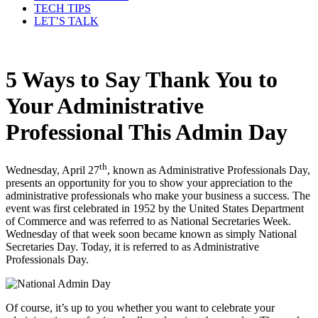
TECH TIPS
LET’S TALK
5 Ways to Say Thank You to
Your Administrative
Professional This Admin Day
th
Wednesday, April 27
, known as Administrative Professionals Day,
presents an opportunity for you to show your appreciation to the
administrative professionals who make your business a success. The
event was first celebrated in 1952 by the United States Department
of Commerce and was referred to as National Secretaries Week.
Wednesday of that week soon became known as simply National
Secretaries Day. Today, it is referred to as Administrative
Professionals Day.
Of course, it’s up to you whether you want to celebrate your