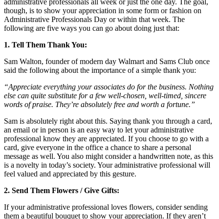
administrative professionals all week or just the one day. The goal,
though, is to show your appreciation in some form or fashion on
Administrative Professionals Day or within that week. The
following are five ways you can go about doing just that:
1. Tell Them Thank You:
Sam Walton, founder of modern day Walmart and Sams Club once
said the following about the importance of a simple thank you:
“Appreciate everything your associates do for the business. Nothing
else can quite substitute for a few well-chosen, well-timed, sincere
words of praise. They’re absolutely free and worth a fortune.”
Sam is absolutely right about this. Saying thank you through a card,
an email or in person is an easy way to let your administrative
professional know they are appreciated. If you choose to go with a
card, give everyone in the office a chance to share a personal
message as well. You also might consider a handwritten note, as this
is a novelty in today’s society. Your administrative professional will
feel valued and appreciated by this gesture.
2. Send Them Flowers / Give Gifts:
If your administrative professional loves flowers, consider sending
them a beautiful bouquet to show your appreciation. If they aren’t