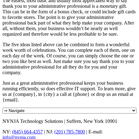
The easiest, most basic and usually most appreciated way to say
thank you to your administrative professional is a monetary gift.
This can be in the form of a bonus check, or could include gift cards
to favorite stores. The point is to give your administrative
professional back part of what they help make your company. After
all, without them, your business wouldn’t be nearly as well
organized and therefore would be less profitable to be sure.
The five ideas listed above can be combined to form a wonderful
week worth of celebrations. You can complete each of them, one on
each day of the week. Of course, you can simply choose the one or
two you like best as well. Just make sure you say thank you to your
administrative professional for all they do for you and your
company.
Just as a great administrative professional keeps your business
running efficiently, so does effective IT support. To learn more, give
us at {company}, in {city} a call at {phone} or drop us an email at
{email}.
NYNJA Technology Solutions | Suffern, New York 10901
NY:
(845) 664-4357
| NJ:
(201) 785-7800
| E-mail:
info@nynja.com